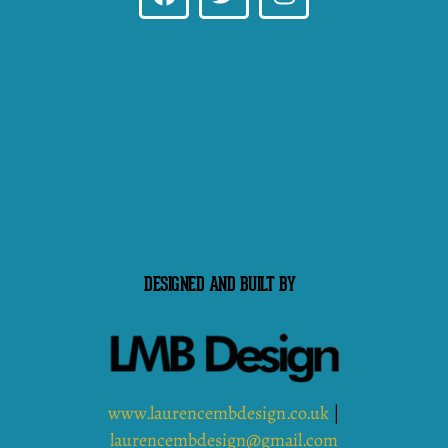
DESIGNED AND BUILT BY
www.laurencembdesign.co.uk
|
laurencembdesign@gmail.com