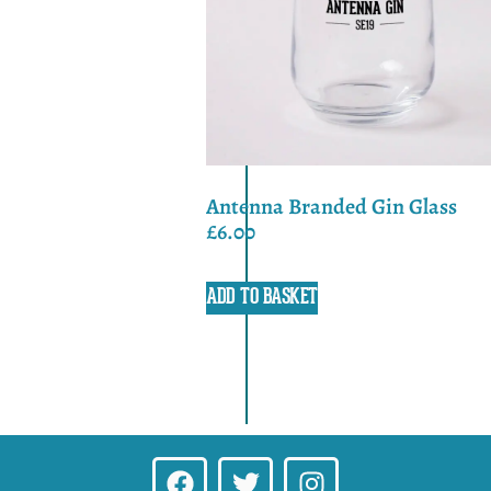
Antenna Branded Gin Glass
£
6.00
ADD TO BASKET