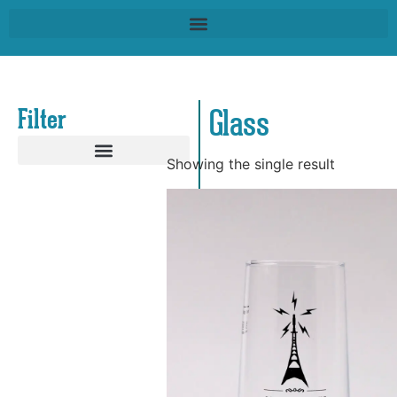
Filter
Glass
Showing the single result