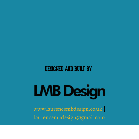
DESIGNED AND BUILT BY
www.laurencembdesign.co.uk
|
laurencembdesign@gmail.com