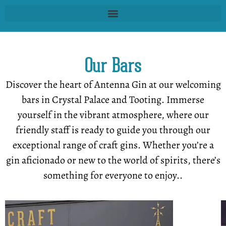
Our Bars
Discover the heart of Antenna Gin at our welcoming
bars in Crystal Palace and Tooting. Immerse
yourself in the vibrant atmosphere, where our
friendly staff is ready to guide you through our
exceptional range of craft gins. Whether you’re a
gin aficionado or new to the world of spirits, there’s
something for everyone to enjoy..