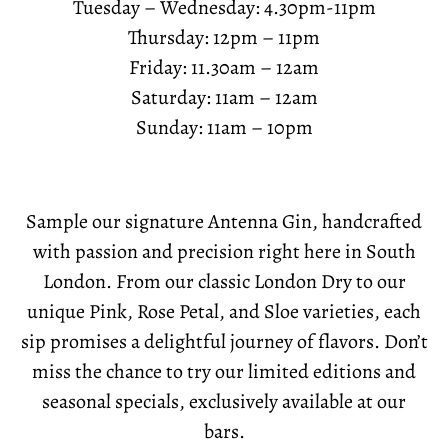
Tuesday – Wednesday: 4.30pm-11pm
Thursday: 12pm – 11pm
Friday: 11.30am – 12am
Saturday: 11am – 12am
Sunday: 11am – 10pm
Sample our signature Antenna Gin, handcrafted
with passion and precision right here in South
London. From our classic London Dry to our
unique Pink, Rose Petal, and Sloe varieties, each
sip promises a delightful journey of flavors. Don’t
miss the chance to try our limited editions and
seasonal specials, exclusively available at our
bars.