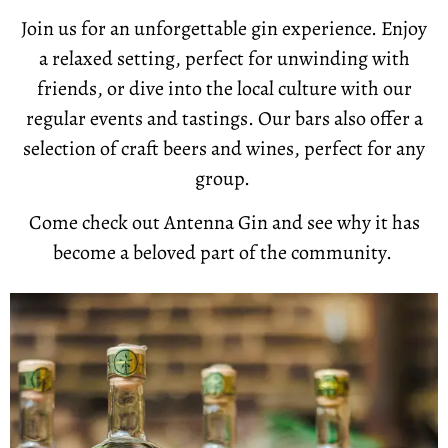
Join us for an unforgettable gin experience. Enjoy
a relaxed setting, perfect for unwinding with
friends, or dive into the local culture with our
regular events and tastings. Our bars also offer a
selection of craft beers and wines, perfect for any
group.
Come check out Antenna Gin and see why it has
become a beloved part of the community.