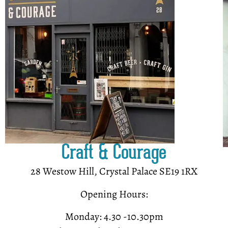
Craft & Courage
28 Westow Hill, Crystal Palace SE19 1RX
Opening Hours:
Monday: 4.30 -10.30pm