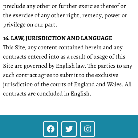
preclude any other or further exercise thereof or
the exercise of any other right, remedy, power or
privilege on our part.
16. LAW, JURISDICTION AND LANGUAGE
This Site, any content contained herein and any
contracts entered into as a result of usage of this
Site are governed by English law. The parties to any
such contract agree to submit to the exclusive
jurisdiction of the courts of England and Wales. All
contracts are concluded in English.