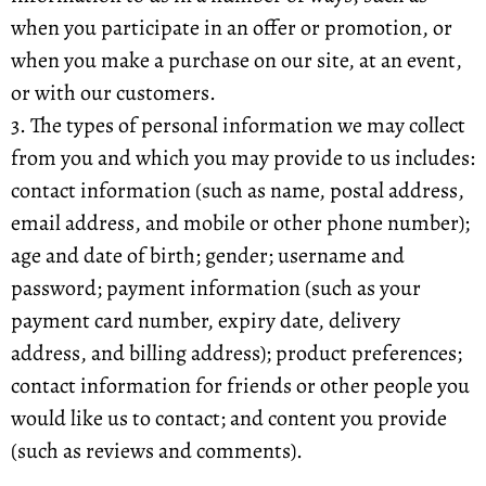
when you participate in an offer or promotion, or
when you make a purchase on our site, at an event,
or with our customers.
3. The types of personal information we may collect
from you and which you may provide to us includes:
contact information (such as name, postal address,
email address, and mobile or other phone number);
age and date of birth; gender; username and
password; payment information (such as your
payment card number, expiry date, delivery
address, and billing address); product preferences;
contact information for friends or other people you
would like us to contact; and content you provide
(such as reviews and comments).