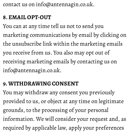
contact us on info@antennagin.co.uk.
8. EMAIL OPT-OUT
You can at any time tell us not to send you
marketing communications by email by clicking on
the unsubscribe link within the marketing emails
you receive from us. You also may opt out of
receiving marketing emails by contacting us on
info@antennagin.co.uk.
9. WITHDRAWING CONSENT
You may withdraw any consent you previously
provided to us, or object at any time on legitimate
grounds, to the processing of your personal
information. We will consider your request and, as
required by applicable law, apply your preferences