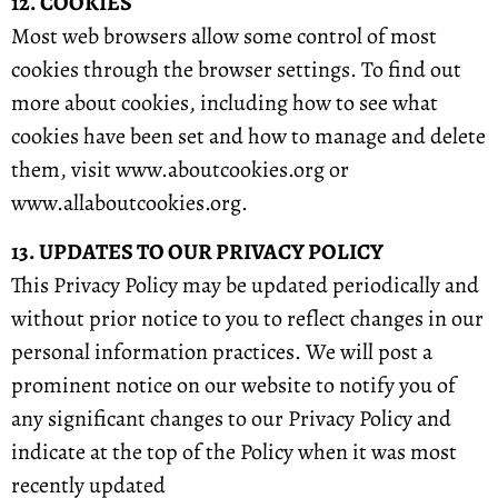
12. COOKIES
Most web browsers allow some control of most
cookies through the browser settings. To find out
more about cookies, including how to see what
cookies have been set and how to manage and delete
them, visit www.aboutcookies.org or
www.allaboutcookies.org.
13. UPDATES TO OUR PRIVACY POLICY
This Privacy Policy may be updated periodically and
without prior notice to you to reflect changes in our
personal information practices. We will post a
prominent notice on our website to notify you of
any significant changes to our Privacy Policy and
indicate at the top of the Policy when it was most
recently updated