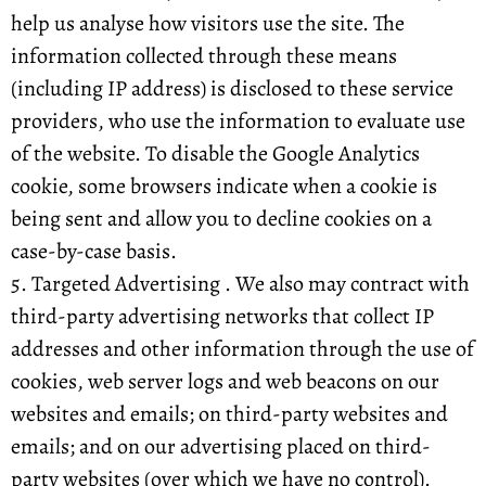
help us analyse how visitors use the site. The
information collected through these means
(including IP address) is disclosed to these service
providers, who use the information to evaluate use
of the website. To disable the Google Analytics
cookie, some browsers indicate when a cookie is
being sent and allow you to decline cookies on a
case-by-case basis.
5. Targeted Advertising . We also may contract with
third-party advertising networks that collect IP
addresses and other information through the use of
cookies, web server logs and web beacons on our
websites and emails; on third-party websites and
emails; and on our advertising placed on third-
party websites (over which we have no control).