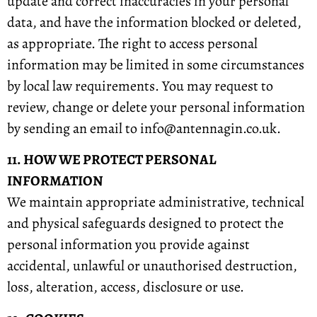
update and correct inaccuracies in your personal
data, and have the information blocked or deleted,
as appropriate. The right to access personal
information may be limited in some circumstances
by local law requirements. You may request to
review, change or delete your personal information
by sending an email to info@antennagin.co.uk.
11. HOW WE PROTECT PERSONAL
INFORMATION
We maintain appropriate administrative, technical
and physical safeguards designed to protect the
personal information you provide against
accidental, unlawful or unauthorised destruction,
loss, alteration, access, disclosure or use.