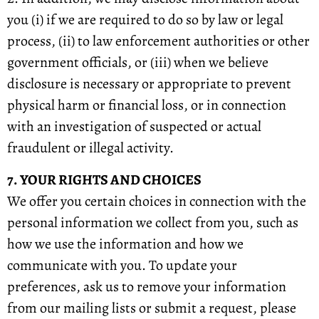
you (i) if we are required to do so by law or legal
process, (ii) to law enforcement authorities or other
government officials, or (iii) when we believe
disclosure is necessary or appropriate to prevent
physical harm or financial loss, or in connection
with an investigation of suspected or actual
fraudulent or illegal activity.
7. YOUR RIGHTS AND CHOICES
We offer you certain choices in connection with the
personal information we collect from you, such as
how we use the information and how we
communicate with you. To update your
preferences, ask us to remove your information
from our mailing lists or submit a request, please