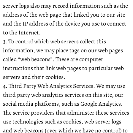
server logs also may record information such as the
address of the web page that linked you to our site
and the IP address of the device you use to connect
to the Internet.
3. To control which web servers collect this
information, we may place tags on our web pages
called “web beacons”. These are computer
instructions that link web pages to particular web
servers and their cookies.
4. Third Party Web Analytics Services. We may use
third party web analytics services on this site, our
social media platforms, such as Google Analytics.
The service providers that administer these services
use technologies such as cookies, web server logs
and web beacons (over which we have no control) to