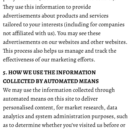
They use this information to provide
advertisements about products and services
tailored to your interests (including for companies
not affiliated with us). You may see these
advertisements on our websites and other websites.
This process also helps us manage and track the
effectiveness of our marketing efforts.
5. HOW WE USE THE INFORMATION
COLLECTED BY AUTOMATED MEANS
We may use the information collected through
automated means on this site to deliver
personalised content, for market research, data
analytics and system administration purposes, such
as to determine whether you’ve visited us before or