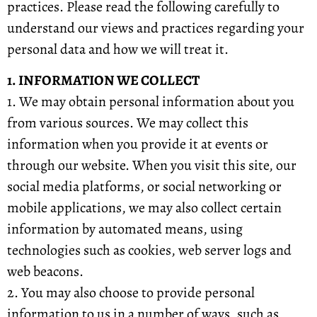
practices. Please read the following carefully to
understand our views and practices regarding your
personal data and how we will treat it.
1. INFORMATION WE COLLECT
1. We may obtain personal information about you
from various sources. We may collect this
information when you provide it at events or
through our website. When you visit this site, our
social media platforms, or social networking or
mobile applications, we may also collect certain
information by automated means, using
technologies such as cookies, web server logs and
web beacons.
2. You may also choose to provide personal
information to us in a number of ways, such as