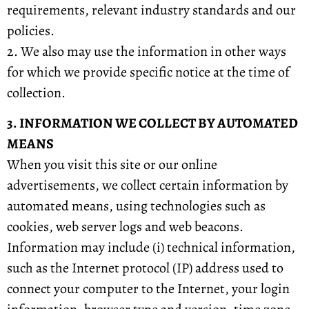
requirements, relevant industry standards and our
policies.
2. We also may use the information in other ways
for which we provide specific notice at the time of
collection.
3. INFORMATION WE COLLECT BY AUTOMATED
MEANS
When you visit this site or our online
advertisements, we collect certain information by
automated means, using technologies such as
cookies, web server logs and web beacons.
Information may include (i) technical information,
such as the Internet protocol (IP) address used to
connect your computer to the Internet, your login