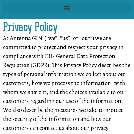
Privacy Policy
At Antenna GIN (“we”, “us”, or “our”) we are
committed to protect and respect your privacy in
compliance with EU- General Data Protection
Regulation (GDPR). This Privacy Policy describes the
types of personal information we collect about our
customers, how we process the information, with
whom we share it, and the choices available to our
customers regarding our use of the information.
We also describe the measures we take to protect
the security of the information and how our
customers can contact us about our privacy