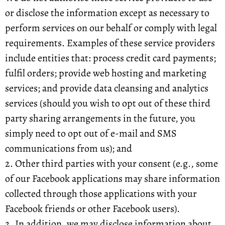
or disclose the information except as necessary to
perform services on our behalf or comply with legal
requirements. Examples of these service providers
include entities that: process credit card payments;
fulfil orders; provide web hosting and marketing
services; and provide data cleansing and analytics
services (should you wish to opt out of these third
party sharing arrangements in the future, you
simply need to opt out of e-mail and SMS
communications from us); and
2. Other third parties with your consent (e.g., some
of our Facebook applications may share information
collected through those applications with your
Facebook friends or other Facebook users).
2. In addition, we may disclose information about