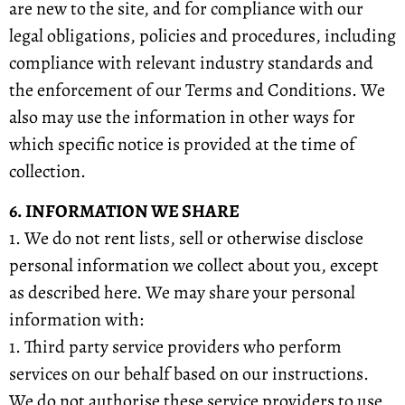
are new to the site, and for compliance with our
legal obligations, policies and procedures, including
compliance with relevant industry standards and
the enforcement of our Terms and Conditions. We
also may use the information in other ways for
which specific notice is provided at the time of
collection.
6. INFORMATION WE SHARE
1. We do not rent lists, sell or otherwise disclose
personal information we collect about you, except
as described here. We may share your personal
information with:
1. Third party service providers who perform
services on our behalf based on our instructions.
We do not authorise these service providers to use