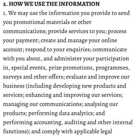
2. HOW WE USE THE INFORMATION
1. We may use the information you provide to send
you promotional materials or other
communications; provide services to you; process
your payment; create and manage your online
account; respond to your enquiries; communicate
with you about, and administer your participation
in, special events, prize promotions, programmes,
surveys and other offers; evaluate and improve our
business (including developing new products and
services; enhancing and improving our services;
managing our communications; analysing our
products; performing data analytics; and
performing accounting, auditing and other internal
functions); and comply with applicable legal