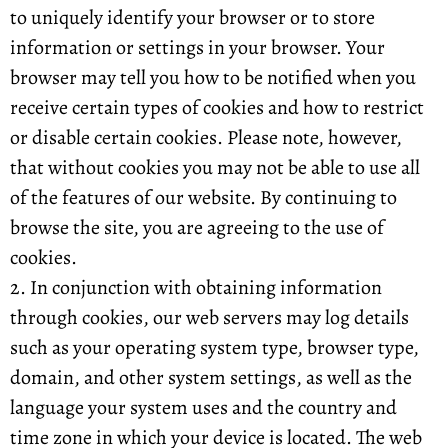
to uniquely identify your browser or to store
information or settings in your browser. Your
browser may tell you how to be notified when you
receive certain types of cookies and how to restrict
or disable certain cookies. Please note, however,
that without cookies you may not be able to use all
of the features of our website. By continuing to
browse the site, you are agreeing to the use of
cookies.
2. In conjunction with obtaining information
through cookies, our web servers may log details
such as your operating system type, browser type,
domain, and other system settings, as well as the
language your system uses and the country and
time zone in which your device is located. The web