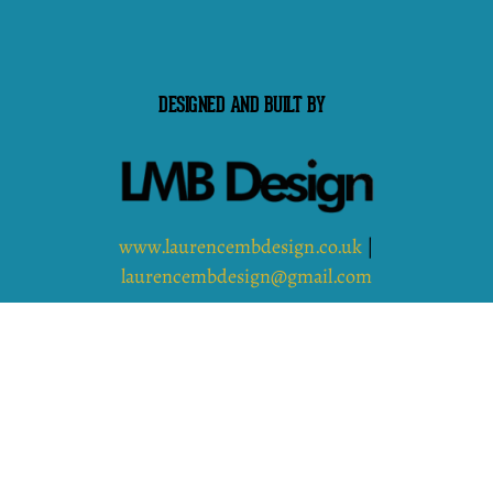
DESIGNED AND BUILT BY
www.laurencembdesign.co.uk
|
laurencembdesign@gmail.com