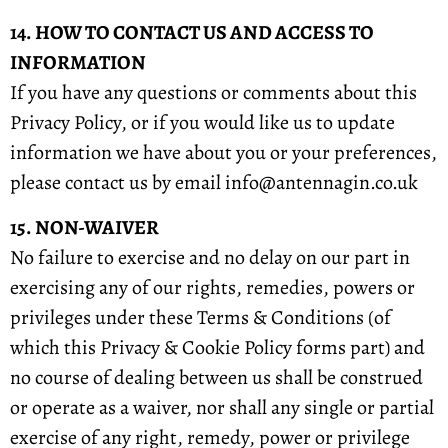
14. HOW TO CONTACT US AND ACCESS TO
INFORMATION
If you have any questions or comments about this
Privacy Policy, or if you would like us to update
information we have about you or your preferences,
please contact us by email info@antennagin.co.uk
15. NON-WAIVER
No failure to exercise and no delay on our part in
exercising any of our rights, remedies, powers or
privileges under these Terms & Conditions (of
which this Privacy & Cookie Policy forms part) and
no course of dealing between us shall be construed
or operate as a waiver, nor shall any single or partial
exercise of any right, remedy, power or privilege