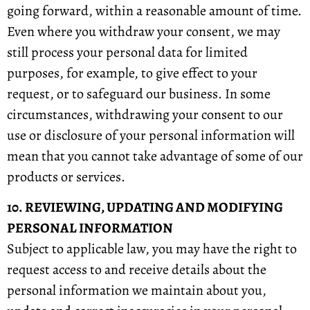
going forward, within a reasonable amount of time.
Even where you withdraw your consent, we may
still process your personal data for limited
purposes, for example, to give effect to your
request, or to safeguard our business. In some
circumstances, withdrawing your consent to our
use or disclosure of your personal information will
mean that you cannot take advantage of some of our
products or services.
10. REVIEWING, UPDATING AND MODIFYING
PERSONAL INFORMATION
Subject to applicable law, you may have the right to
request access to and receive details about the
personal information we maintain about you,