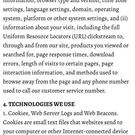
information, browser type and version, time zone
settings, language settings, domain, operating
system, platform or other system settings, and (ii)
information about your visit, including the full
Uniform Resource Locators (URL) clickstream to,
through and from our site, products you viewed or
searched for, page response times, download
errors, length of visits to certain pages, page
interaction information, and methods used to
browse away from the page and any phone number
used to call our customer service number.
4. TECHNOLOGIES WE USE
1. Cookies, Web Server Logs and Web Beacons.
Cookies are small text files that websites send to
your computer or other Internet-connected device