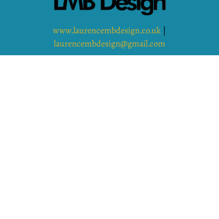
www.laurencembdesign.co.uk
|
laurencembdesign@gmail.com