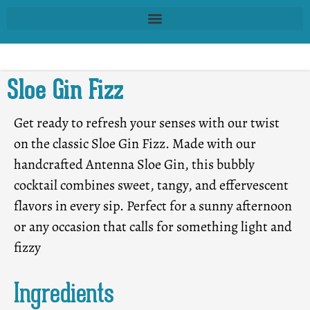
Sloe Gin Fizz
Get ready to refresh your senses with our twist
on the classic Sloe Gin Fizz. Made with our
handcrafted Antenna Sloe Gin, this bubbly
cocktail combines sweet, tangy, and effervescent
flavors in every sip. Perfect for a sunny afternoon
or any occasion that calls for something light and
fizzy
Ingredients