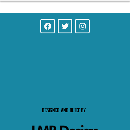
DESIGNED AND BUILT BY