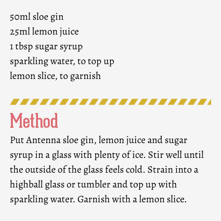
50ml sloe gin
25ml lemon juice
1 tbsp sugar syrup
sparkling water, to top up
lemon slice, to garnish
Method
Put Antenna sloe gin, lemon juice and sugar
syrup in a glass with plenty of ice. Stir well until
the outside of the glass feels cold. Strain into a
highball glass or tumbler and top up with
sparkling water. Garnish with a lemon slice.