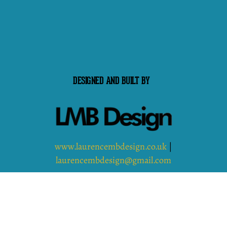
DESIGNED AND BUILT BY
www.laurencembdesign.co.uk
|
laurencembdesign@gmail.com