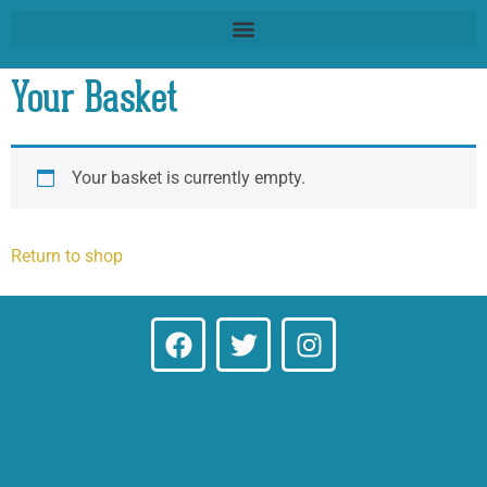
Your Basket
Your basket is currently empty.
Return to shop